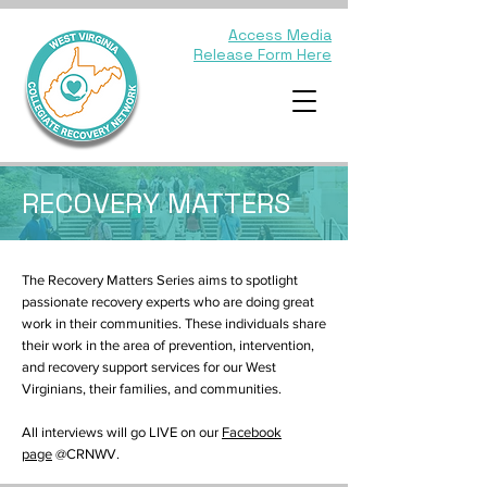
Access Media
Release Form Here
RECOVERY MATTERS
The Recovery Matters Series aims to spotlight
passionate recovery experts who are doing great
work in their communities. These individuals share
their work in the area of prevention, intervention,
and recovery support services for our West
Virginians, their families, and communities.
All interviews will go LIVE on our
Facebook
page
@CRNWV.