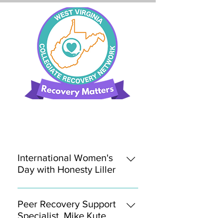
International Women's
Day with Honesty Liller
March 8, 2022 In honor of
#InternationaWomensDay, join us
Peer Recovery Support
for our next issue of Recovery
Specialist, Mike Kute