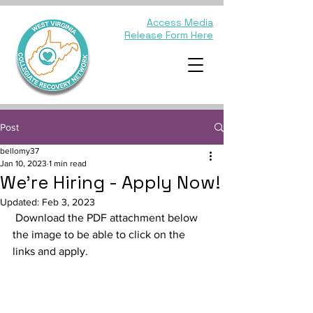
Access Media
Release Form Here
Post
bellomy37
Jan 10, 2023
1 min read
We're Hiring - Apply Now!
Updated:
Feb 3, 2023
 Download the PDF attachment below 
the image to be able to click on the 
links and apply.