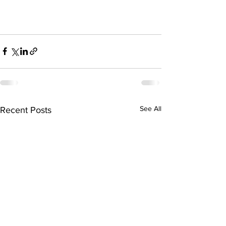
See All
Recent Posts