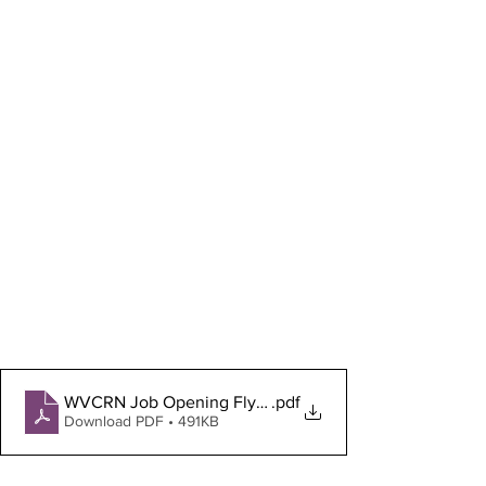
WVCRN Job Opening Flyer Jan. 2023
.pdf
Download PDF • 491KB