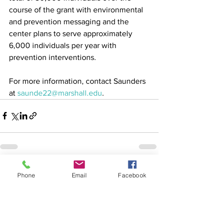
course of the grant with environmental 
and prevention messaging and the 
center plans to serve approximately 
6,000 individuals per year with 
prevention interventions.
For more information, contact Saunders 
at 
saunde22@marshall.edu
.
See All
Recent Posts
Phone
Email
Facebook