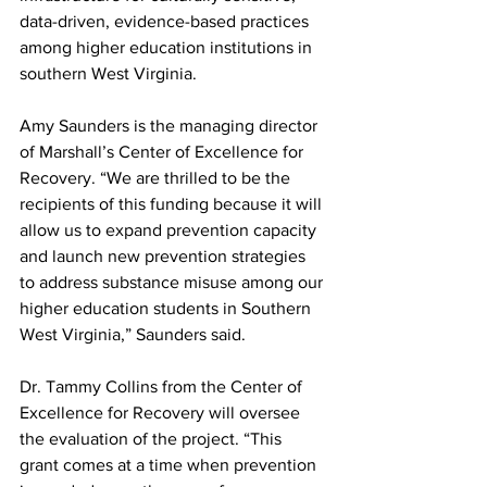
data-driven, evidence-based practices 
among higher education institutions in 
southern West Virginia.
Amy Saunders is the managing director 
of Marshall’s Center of Excellence for 
Recovery. “We are thrilled to be the 
recipients of this funding because it will 
allow us to expand prevention capacity 
and launch new prevention strategies 
to address substance misuse among our 
higher education students in Southern 
West Virginia,” Saunders said.
Dr. Tammy Collins from the Center of 
Excellence for Recovery will oversee 
the evaluation of the project. “This 
grant comes at a time when prevention 