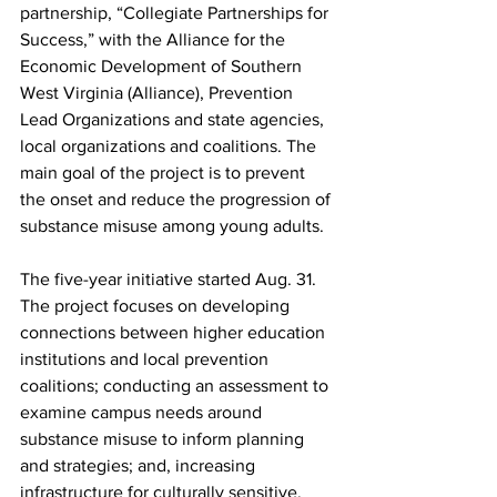
partnership, “Collegiate Partnerships for 
Success,” with the Alliance for the 
Economic Development of Southern 
West Virginia (Alliance), Prevention 
Lead Organizations and state agencies, 
local organizations and coalitions. The 
main goal of the project is to prevent 
the onset and reduce the progression of 
substance misuse among young adults.
The five-year initiative started Aug. 31. 
The project focuses on developing 
connections between higher education 
institutions and local prevention 
coalitions; conducting an assessment to 
examine campus needs around 
substance misuse to inform planning 
and strategies; and, increasing 
infrastructure for culturally sensitive, 