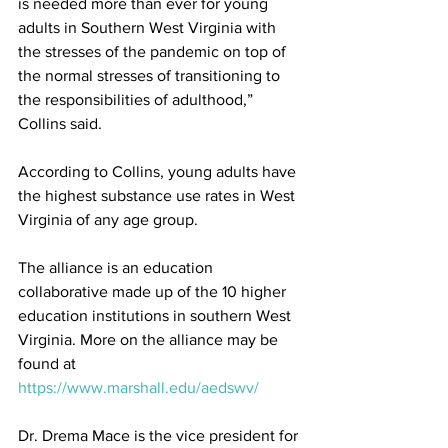
is needed more than ever for young 
adults in Southern West Virginia with 
the stresses of the pandemic on top of 
the normal stresses of transitioning to 
the responsibilities of adulthood,” 
Collins said.
According to Collins, young adults have 
the highest substance use rates in West 
Virginia of any age group.
The alliance is an education 
collaborative made up of the 10 higher 
education institutions in southern West 
Virginia. More on the alliance may be 
found at 
https://www.marshall.edu/aedswv/
Dr. Drema Mace is the vice president for 