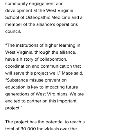
community engagement and 
development at the West Virginia 
School of Osteopathic Medicine and a 
member of the alliance’s operations 
council.
“The institutions of higher learning in 
West Virginia, through the alliance, 
have a history of collaboration, 
coordination and communication that 
will serve this project well.” Mace said, 
“Substance misuse prevention 
education is key to impacting future 
generations of West Virginians. We are 
excited to partner on this important 
project.”
The project has the potential to reach a 
total of 30,000 individuals over the 