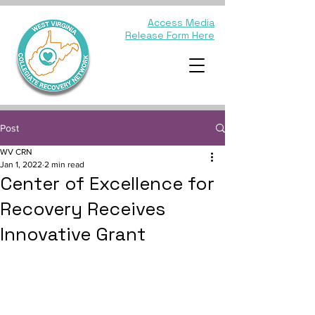
Access Media
Release Form Here
Post
WV CRN
Jan 1, 2022
2 min read
Center of Excellence for
Recovery Receives
Innovative Grant