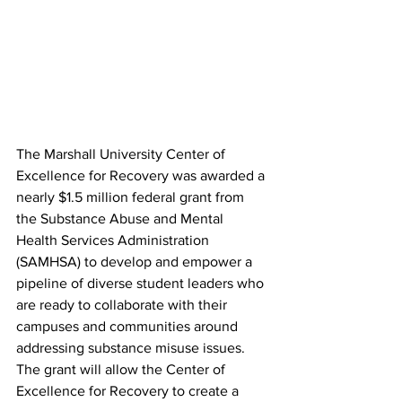
The Marshall University Center of 
Excellence for Recovery was awarded a 
nearly $1.5 million federal grant from 
the Substance Abuse and Mental 
Health Services Administration 
(SAMHSA) to develop and empower a 
pipeline of diverse student leaders who 
are ready to collaborate with their 
campuses and communities around 
addressing substance misuse issues. 
The grant will allow the Center of 
Excellence for Recovery to create a 