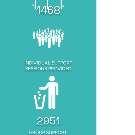
1468
INDIVIDUAL SUPPORT
SESSIONS PROVIDED
2951
GROUP SUPPORT