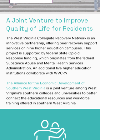
A Joint Venture to Improve
Quality of Life for Residents
The West Virginia Collegiate Recovery Network is an
innovative partnership, offering peer recovery support
services on nine higher education campuses. This
project is supported by federal State Opioid
Response funding, which originates from the federal
Substance Abuse and Mental Health Services
Administration. An additional five higher education
institutions collaborate with WVCRN.
The Alliance for the Economic Development of
Southern West Virginia
is a joint venture among West
Virginia’s southern colleges and universities to better
connect the educational resources and workforce
training offered in southern West Virginia.