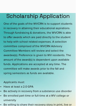
Scholarship Application
One of the goals of the WVCRN is to support students
in recovery in attaining their educational aspirations.
Through fundraising & donations, the WVCRN is able
to offer awards which are paid directly to the student
to help with school related expenses. A selection
committee comprised of the WVCRN Advisory
Committee Members will review and select the
awardee(s). Preference is given to WV residents. The
amount of the award(s) is dependent upon available
funds. Applications are accepted at any time. The
committee will make awards prior to the fall and
spring semesters as funds are available.
Applicants must:
Have at least a 2.0 GPA
Be actively in recovery from a substance use disorder
Be enrolled part-time or full-time at a WV college or
university
Be willing to share their recovery story in print, live or