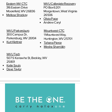
Eastern WV CTC
WVU Collegiate Recovery
316 Eastern Drive
PO Box 6201
Moorefield, WV 26836
Morgantown, West Virginia
Melissa Shockey
26506
Olivia Pape
Andrew Caryl
WVU Parkersburg
Mountwest CTC
300 Campus Dr,
1 Mountwest Way,
Parkersburg, WV 26104
Huntington, WV 25701
Kurt Klettner
Tahana Pierce
Mesha Shamblin
WVU Tech
507 S Kanawha St, Beckley, WV
25801
Katie Sauls
Dave Taylor