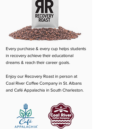
Every purchase & every cup helps students
in recovery achieve their educational
dreams & reach their career goals.
Enjoy our Recovery Roast in person at
Coal River Coffee Company in St. Albans
and Café Appalachia in South Charleston.