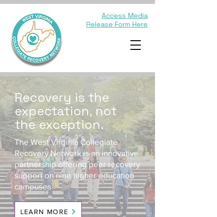
Access Media
Release Form Here
Recovery is the
expectation, not
the exception.
The West Virginia Collegiate
Recovery Network is an innovative
partnership offering peer recovery
support on nine higher education
campuses
LEARN MORE