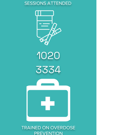
SESSIONS ATTENDED
1020
3334
TRAINED ON OVERDOSE
PREVENTION