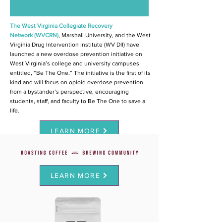
The
West Virginia Collegiate Recovery
Network
(WVCRN)
, Marshall University, and the West
Virginia Drug Intervention Institute (WV DII) have
launched a new overdose prevention initiative on
West Virginia’s college and university campuses
entitled, “Be The One.” The initiative is the first of its
kind and will focus on opioid overdose prevention
from a bystander’s perspective, encouraging
students, staff, and faculty to Be The One to save a
life.
LEARN MORE
LEARN MORE