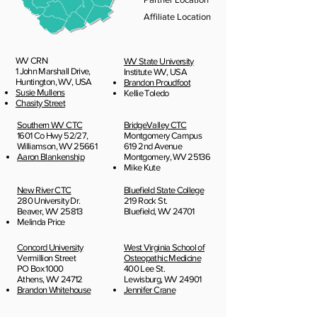
Affiliate Location
WV CRN
WV State University
1 John Marshall Drive,
Institute WV, USA​
Huntington, WV, USA
Brandon Proudfoot
Susie Mullens
Kellie Toledo
Chasity Street
Southern WV CTC
BridgeValley CTC
1601 Co Hwy 52/27,
Montgomery Campus
Williamson, WV 25661
619 2nd Avenue
Aaron Blankenship
Montgomery, WV 25136
Mike Kute
New River CTC
Bluefield State College
280 University Dr.
219 Rock St.
Beaver, WV 25813
Bluefield, WV 24701
Melinda Price
Concord University
West Virginia School of
Vermillion Street
Osteopathic Medicine
PO Box 1000
400 Lee St.
Athens, WV 24712
Lewisburg, WV 24901
Brandon Whitehouse
Jennifer Crane