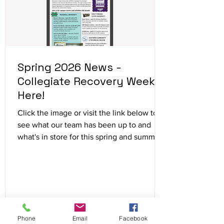
Spring 2026 News -
Collegiate Recovery Week is
Here!
Click the image or visit the link below to
see what our team has been up to and
what's in store for this spring and summer!
https://www.wvcollegiaterecovery.com/ne
tworknews
Phone
Email
Facebook