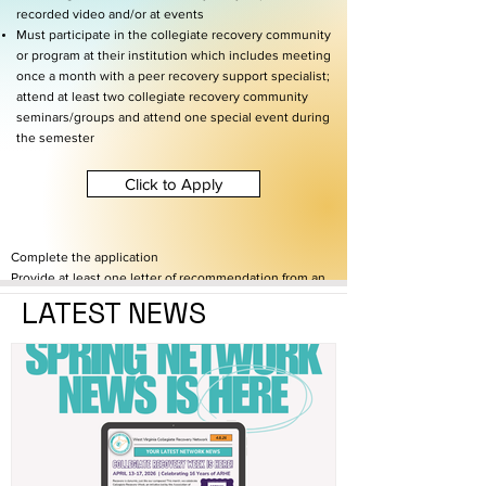
recorded video and/or at events
Must participate in the collegiate recovery community
or program at their institution which includes meeting
once a month with a peer recovery support specialist;
attend at least two collegiate recovery community
seminars/groups and attend one special event during
the semester
Click to Apply
Complete the application
Provide at least one letter of recommendation from an
individual who can comment on the applicant's
LATEST NEWS
commitment to recovery
Provide documentation of enrollment to verify
student status