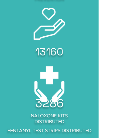
13160
3286
NALOXONE KITS
DISTRIBUTED
FENTANYL TEST STRIPS DISTRIBUTED