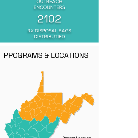
OUTREACH
ENCOUNTERS
2102
RX DISPOSAL BAGS
DISTRIBUTIED
PROGRAMS & LOCATIONS
Partner Location